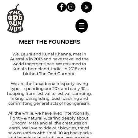
MEET THE FOUNDERS
We, Laura and Kunal Khanna, met in
Australia in 2013 and have travelled the
world together since. We returned to
Kunal's homeland, India, in 2018 and
birthed The Odd Gumnut.
We are the fun/adrenaline/party loving
type -- spending our 20's and early 30's
hopping from festival to festival, camping,
hiking, paragliding, bush pashing and
committing general acts of hooliganism.
All the while, we have lived intentionally,
lightly & naturally, caring deeply about
Bhoomi Mata and all the creatures on
earth. We love to ride our bicycles, travel
new countries with small 10 kg backpacks
and boogie to music till our legs are sore.