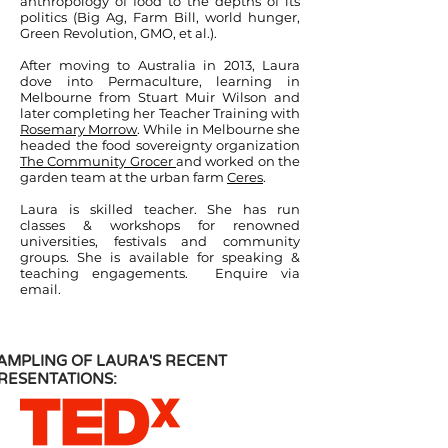
anthropology of food to the depths of its
politics (Big Ag, Farm Bill, world hunger,
Green Revolution, GMO, et al.).
After moving to Australia in 2013, Laura
dove into Permaculture, learning in
Melbourne from Stuart Muir Wilson and
later completing her Teacher Training with
Rosemary Morrow
. While in Melbourne she
headed the food sovereignty organization
The Community Grocer
and worked on the
garden team at the urban farm
Ceres
.
Laura is skilled teacher. She has run
classes & workshops for renowned
universities, festivals and community
groups. She is available for speaking &
teaching engagements. Enquire via
email.
AMPLING OF LAURA'S RECENT
RESENTATIONS: