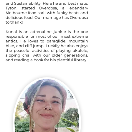
and Sustainability. Here he and best mate,
Tyson, started
Overdosa
, a legendary
Melbourne food stall with funky beats and
delicious food. Our marriage has Overdosa
to thank!
Kunal is an adrenaline junkie is the one
responsible for most of our most extreme
antics. He loves to paraglide, mountain
bike, and cliff jump. Luckily he also enjoys
the peaceful activities of playing ukulele,
sipping chai with our older generations,
and reading a book for his plentiful library.