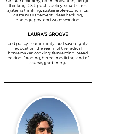
Circular economy; open innovation; design
thinking, CSR, public policy, smart cities,
systems thinking, sustainable economics,
waste management, ideas hacking,
photography, and wood working.
LAURA'S GROOVE
food policy; community food sovereignty;
education the realm of the radical
homemaker: cooking; fermenting, bread
baking, foraging, herbal medicine, and of
course, gardening.