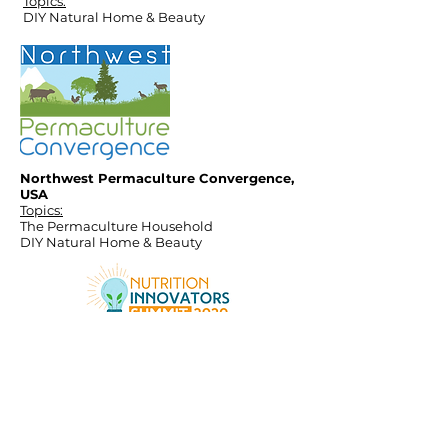
Topics:
DIY Natural Home & Beauty
Northwest Permaculture Convergence,
USA
Topics:
The Permaculture Household
DIY Natural Home & Beauty
Nutritionist Entrepreneurship Program
Nutrition Innovators Summit 2020
Topics:
Home Fermentation