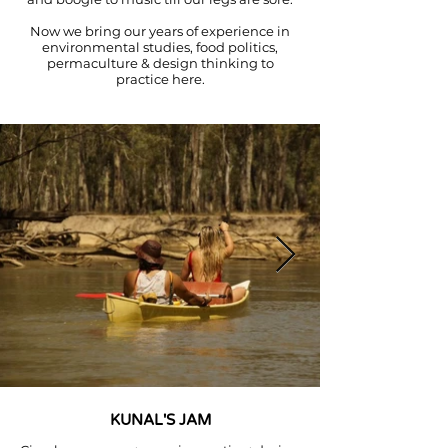
Now we bring our years of experience in
environmental studies, food politics,
permaculture & design thinking to
practice here.
KUNAL'S JAM