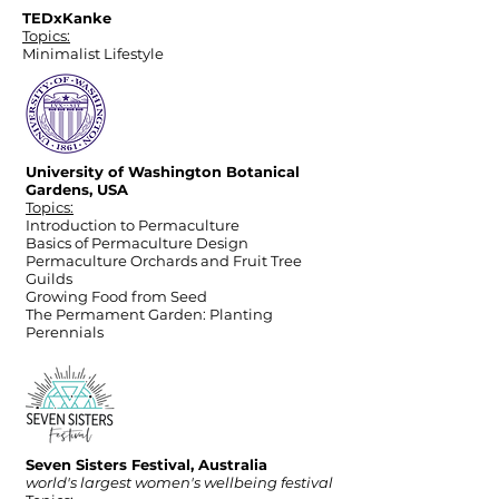
TEDxKanke
Topics:
Minimalist Lifestyle
University of Washington Botanical
Gardens, USA
Topics:
Introduction to Permaculture
Basics of Permaculture Design
Permaculture Orchards and Fruit Tree
Guilds
Growing Food from Seed
The Permament Garden: Planting
Perennials
Seven Sisters Festival, Australia
world's largest women's wellbeing festival