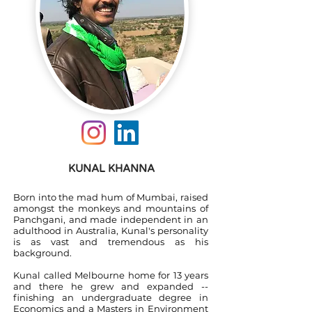
KUNAL KHANNA
Born into the mad hum of Mumbai, raised
amongst the monkeys and mountains of
Panchgani, and made independent in an
adulthood in Australia, Kunal's personality
is as vast and tremendous as his
background.
Kunal called Melbourne home for 13 years
and there he grew and expanded --
finishing an undergraduate degree in
Economics and a Masters in Environment