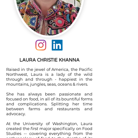
LAURA CHRISTIE KHANNA
Raised in the jewel of America, the Pacific
Northwest, Laura is a lady of the wild
through and through - happiest in the
mountains, jungles, seas, oceans & rivers.
She has always been passionate and
focused on food, in all of its bountiful forms
and complications. Splitting her time
between farms and restaurants and
advocacy.
At the University of Washington, Laura
created the
first
major specifically on Food
Studies -- covering everything from the