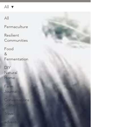
All
All
Permaculture
Resilient
Communities
Food
&
Fermentation
DIY
Natural
Home
Farm
Journal
Conversations
Starters
Travel
adventure