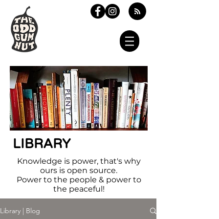
LIBRARY
Knowledge is power, that's why
ours is open source.
Power to the people & power to
the peaceful!
Library | Blog